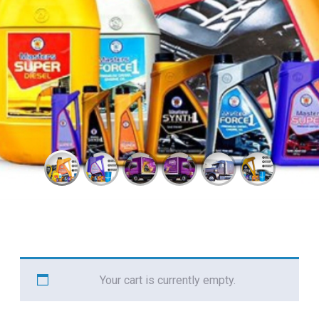
Your cart is currently empty.