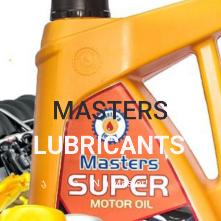
MASTERS
L
U
B
R
I
C
A
N
T
S
O
g
a
N
a
M
a
s
t
e
r
!