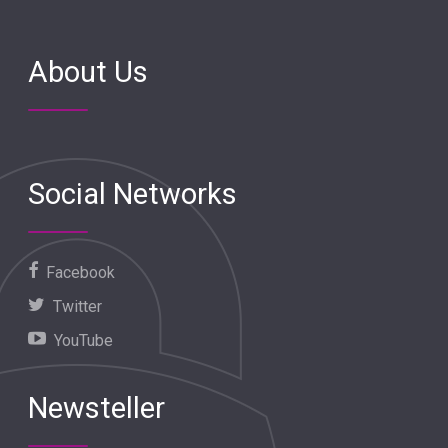
About Us
Social Networks
Facebook
Twitter
YouTube
Newsteller