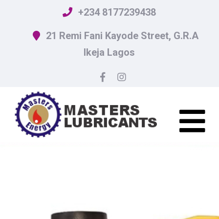
+234 8177239438
21 Remi Fani Kayode Street, G.R.A
Ikeja Lagos