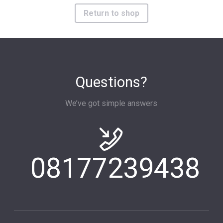
Return to shop
Questions?
We’ve got simple answers
08177239438