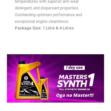
temperatures with superior anti-wear
detergent, and dispersant properties.
Outstanding optimum performance and
exceptional engine cleanliness.
Package Size: 1 Litre & 4 Litres