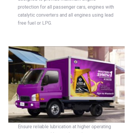
protection for all passenger cars, engines with
catalytic converters and all engines using lead
free fuel or LPG.
Ensure reliable lubrication at higher operating