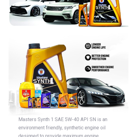
Masters Synth 1 SAE 5W-40 API SN is an
environment friendly, synthetic engine oil
designed to provide maximum engine