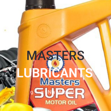
MASTERS
L
U
B
R
I
C
A
N
T
S
O
g
a
N
a
M
a
s
t
e
r
!