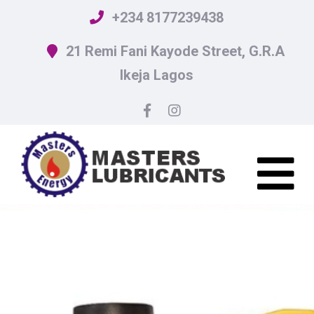
+234 8177239438
21 Remi Fani Kayode Street, G.R.A
Ikeja Lagos