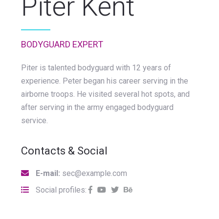
Piter Kent
BODYGUARD EXPERT
Piter is talented bodyguard with 12 years of
experience. Peter began his career serving in the
airborne troops. He visited several hot spots, and
after serving in the army engaged bodyguard
service.
Contacts & Social
E-mail:
sec@example.com
Social profiles: