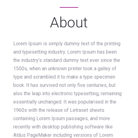
About
Lorem Ipsum is simply dummy text of the printing
and typesetting industry. Lorem Ipsum has been
the industry’s standard dummy text ever since the
1500s, when an unknown printer took a galley of
type and scrambled it to make a type specimen
book. It has survived not only five centuries, but
also the leap into electronic typesetting, remaining
essentially unchanged. It was popularised in the
1960s with the release of Letraset sheets
containing Lorem Ipsum passages, and more
recently with desktop publishing software like
Aldus PageMaker including versions of Lorem