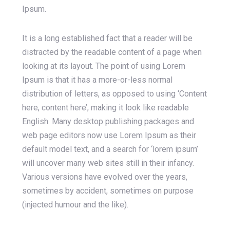
Ipsum.
It is a long established fact that a reader will be
distracted by the readable content of a page when
looking at its layout. The point of using Lorem
Ipsum is that it has a more-or-less normal
distribution of letters, as opposed to using ‘Content
here, content here’, making it look like readable
English. Many desktop publishing packages and
web page editors now use Lorem Ipsum as their
default model text, and a search for ‘lorem ipsum’
will uncover many web sites still in their infancy.
Various versions have evolved over the years,
sometimes by accident, sometimes on purpose
(injected humour and the like).