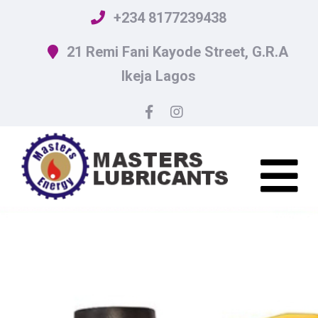
+234 8177239438
21 Remi Fani Kayode Street, G.R.A
Ikeja Lagos