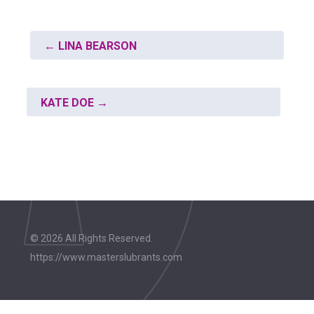
←
LINA BEARSON
KATE DOE
→
© 2026 All Rights Reserved.
https://www.masterslubrants.com