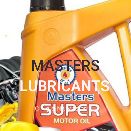
MASTERS
L
U
B
R
I
C
A
N
T
S
O
g
a
N
a
M
a
s
t
e
r
!