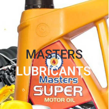
MASTERS
L
U
B
R
I
C
A
N
T
S
O
g
a
N
a
M
a
s
t
e
r
!