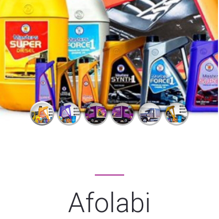
Afolabi