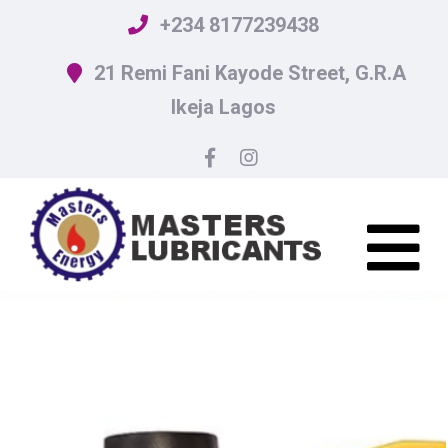
+234 8177239438
21 Remi Fani Kayode Street, G.R.A
Ikeja Lagos