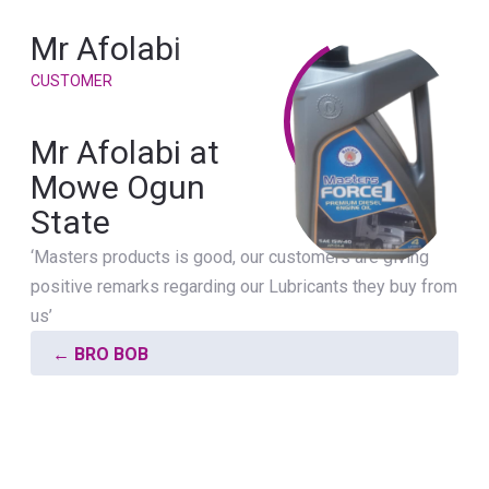
Mr Afolabi
CUSTOMER
Mr Afolabi at
Mowe Ogun
State
‘Masters products is good, our customers are giving
positive remarks regarding our Lubricants they buy from
us’
←
BRO BOB